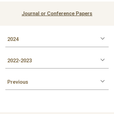
Journal or Conference Papers
202
4
2022-202
3
Previous