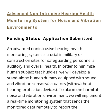
Advanced Non-Intrusive Hearing Health
Monitoring System for Noise and Vibration
Environments
Funding Status: Application Submitted
An advanced nonintrusive hearing health
monitoring system is crucial in military or
construction sites for safeguarding personnel's
auditory and overall health. In order to minimize
human subject test huddles, we will develop a
stand-alone human dummy equipped with sound
and vibration sensors/actuators (with/without
hearing protection devices). To alarm the harmful
noise and vibration environment, we will implement
a real-time monitoring system that sends the
monitored data remotely to report the