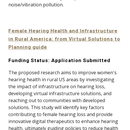
noise/vibration pollution
.
F
emale Hearing Health and Infrastructure
in Rural America: from Virtual Solutions to
Planning guide
Funding Status: Application Submitted
The proposed research aims to improve women's
hearing health in rural US areas by investigating
the impact of infrastructure on hearing loss,
developing virtual infrastructure solutions, and
reaching out to communities with developed
solutions. This study will identify key factors
contributing to female hearing loss and provide
innovative digital therapeutics to enhance hearing
health, ultimately guiding policies to reduce health