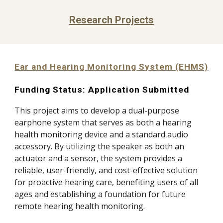
Research Projects
Ear and Hearing Monitoring System (EHMS)
Funding Status
: Application
Submitted
This project aims to develop a dual-purpose
earphone system that serves as both a hearing
health monitoring device and a standard audio
accessory. By utilizing the speaker as both an
actuator and a sensor, the system provides a
reliable, user-friendly, and cost-effective solution
for proactive hearing care, benefiting users of all
ages and establishing a foundation for future
remote hearing health monitoring.