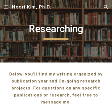
Noori Kim, Ph.D.
Skip to main content
Skip to navigation
Researching
Below, you’ll find my writing organized by
publication year and On-going research
projects. For questions on any specific
publications or research, feel free to
message me.